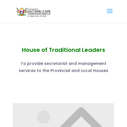
House of Traditional Leaders
To provide secretariat and management
services to the Provincial and Local Houses