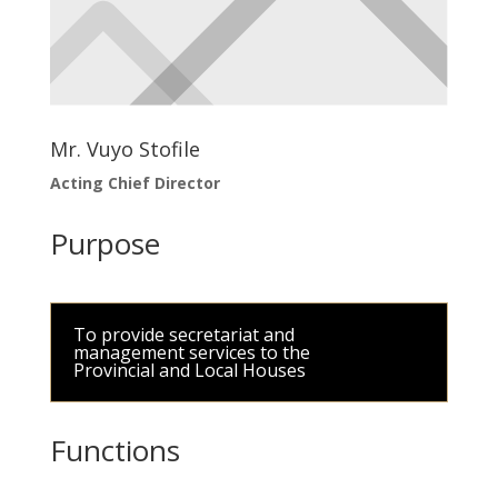
Mr. Vuyo Stofile
Acting Chief Director
Purpose
To provide secretariat and
management services to the
Provincial and Local Houses
Functions