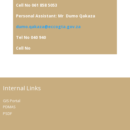
Cell No 061 858 5053
Personal Assistant: Mr Dumo Qakaza
dumo.qakaza@eccogta.gov.za
Tel No 040 940
Cell No
Internal Links
GIS Portal
PDMAS
PSDF