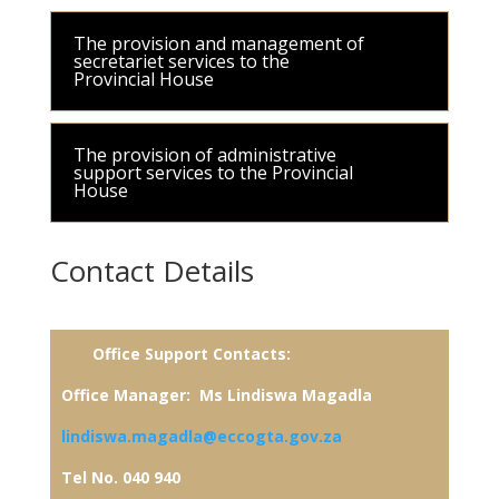
The provision and management of
secretariet services to the
Provincial House
The provision of administrative
support services to the Provincial
House
Contact Details
Office Support
Contacts:
Office Manager: Ms Lindiswa Magadla
lindiswa.magadla@eccogta.gov.za
Tel No. 040 940