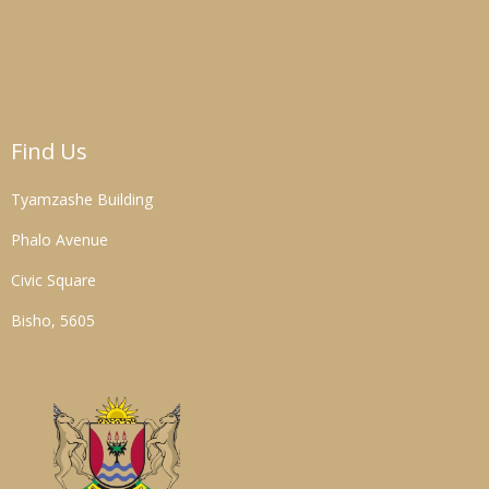
Find Us
Tyamzashe Building
Phalo Avenue
Civic Square
Bisho, 5605