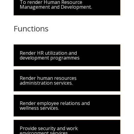
To render Human Resource
Management and Development.
Functions
Render HR utilization and
development programmes
Render human resources
administration services.
Render employee relations and
wellness services.
Provide security and work
environment services.