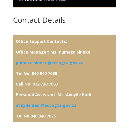
Contact Details
Office Support
Contacts:
Office Manager: Ms. Pumeza Sineke
pumeza.sineke@eccogta.gov.za
Tel No. 040 940 7688
Cell No. 072 730 7663
Personal Assistant: Ms. Avuyile Badi
avuyile.badi@eccogta.gov.za
Tel No 040 940 7675