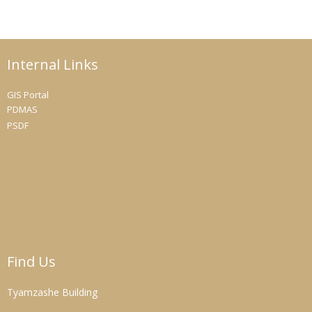
Internal Links
GIS Portal
PDMAS
PSDF
Find Us
Tyamzashe Building