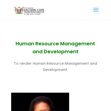
Human Resource Management
and Development
To render Human Resource Management and
Development.