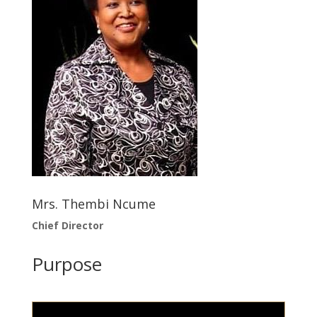
Mrs. Thembi Ncume
Chief Director
Purpose